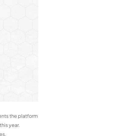
ents the platform
this year.
es.