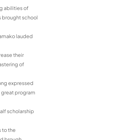
 abilities of
as brought school
 Kamako lauded
rease their
stering of
pong expressed
a great program
lf scholarship
 to the
had brough