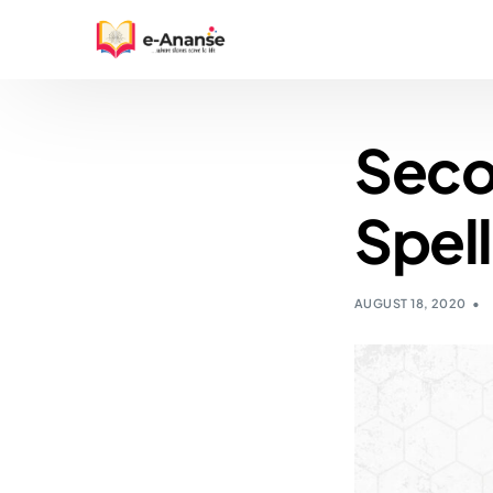
Seco
Spell
AUGUST 18, 2020