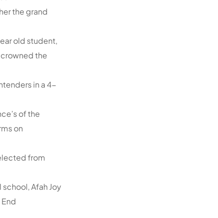
ther the grand
year old student,
, crowned the
tenders in a 4-
ce’s of the
orms on
selected from
 school, Afah Joy
t End