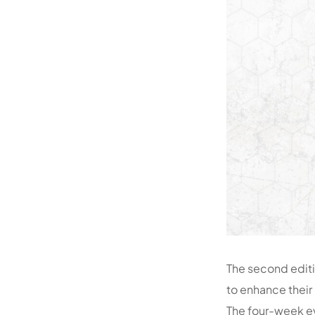
The second editi
to enhance their 
The four-week ev