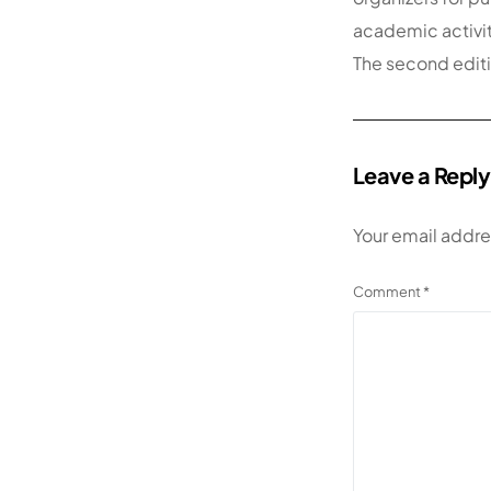
academic activiti
The second editi
Leave a Reply
Your email addre
Comment
*