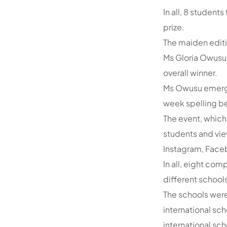
In all, 8 student
prize.
The maiden editio
Ms Gloria Owusu 
overall winner.
Ms Owusu emerged
week spelling be
The event, which
students and vie
Instagram, Face
In all, eight co
different schools
The schools were
international s
international sch