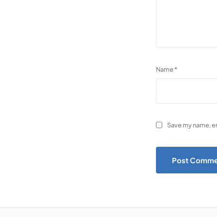
Name
*
Save my name, ema