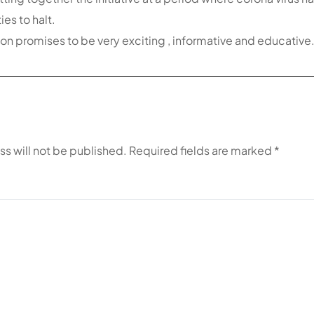
es to halt.
on promises to be very exciting , informative and educative
ss will not be published.
Required fields are marked
*