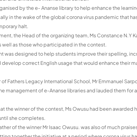
anised by the e- Ananse library to help enhance the learning
ally in the wake of the global corona virus pandemic that h
emporary halt.
tement, the Head of the organizing team, Ms Constance N.Y
s well as those who participated in the contest.
nt was designed to help students improve their spelling, inc
 develop correct English usage that would enhance their ma
 of Fathers Legacy International School, Mr Emmanuel Sar
 the management of e-Ananse libraries and lauded them for 
t the winner of the contest, Ms Owusu had been awarded ha
until she completes.
 father of the winner Mr Isaac Owusu. was also of much praises
tting together the initiative at a period where corona virus 