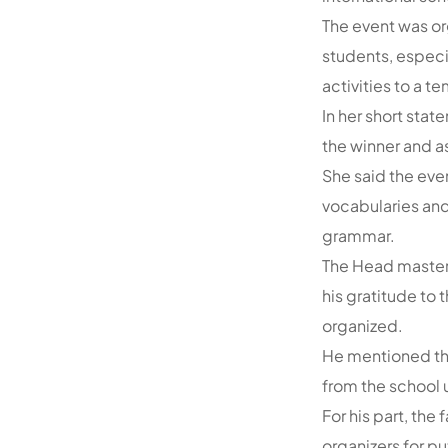
The event was org
students, especi
activities to a t
In her short sta
the winner and a
She said the eve
vocabularies and
grammar.
The Head master
his gratitude to
organized.
He mentioned tha
from the school 
For his part, the
organizers for pu