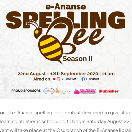
on of e-Ananse spelling bee contest designed to give stud
learning abilities is scheduled to begin Saturday August 22, 
ent will take place at the Osu branch of the E-Ananse librari