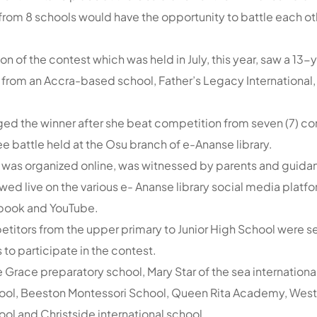
s from 8 schools would have the opportunity to battle each o
n of the contest which was held in July, this year, saw a 13-
from an Accra-based school, Father’s Legacy International
 the winner after she beat competition from seven (7) con
e battle held at the Osu branch of e-Ananse library.
 was organized online, was witnessed by parents and guidan
wed live on the various e- Ananse library social media platf
book and YouTube.
mpetitors from the upper primary to Junior High School were 
 to participate in the contest.
 Grace preparatory school, Mary Star of the sea international
chool, Beeston Montessori School, Queen Rita Academy, Wes
ool and Christside international school.