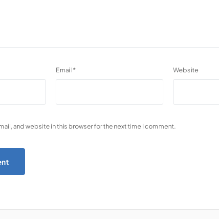
Email
*
Website
il, and website in this browser for the next time I comment.