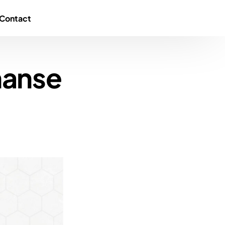
Contact
nanse