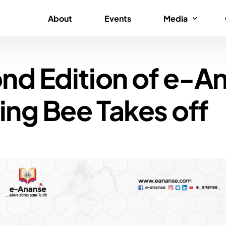
About
Events
Media
nd Edition of e-A
News
Gallery
ing Bee Takes off