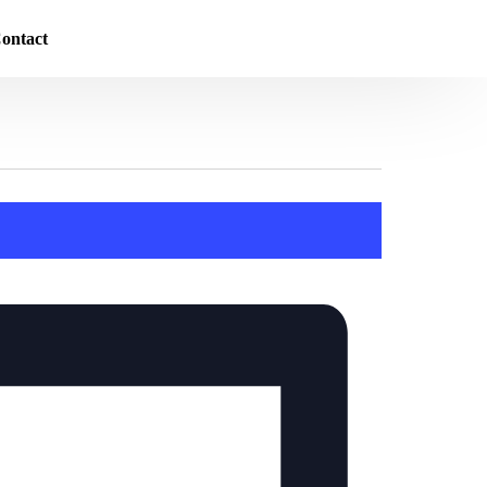
ontact