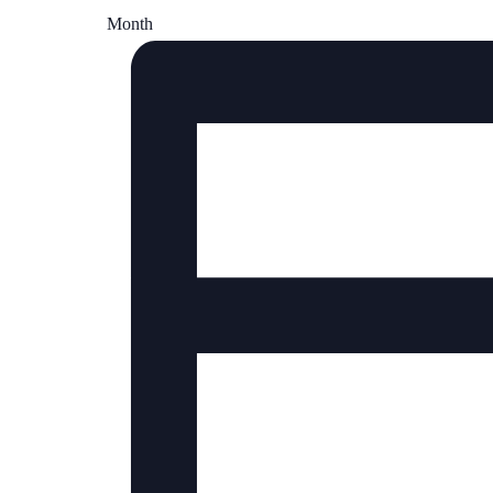
Month