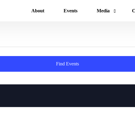
About
Events
Media
C
News
Gallery
Find Events